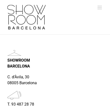
Skip
to
content
SHOWROOM
BARCELONA
C. d’Àvila, 30
08005 Barcelona
T. 93 487 28 78