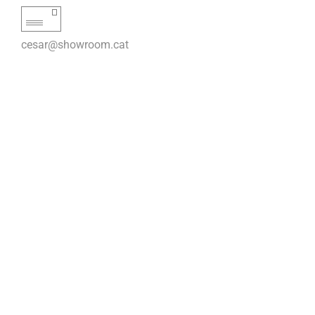
cesar@showroom.cat